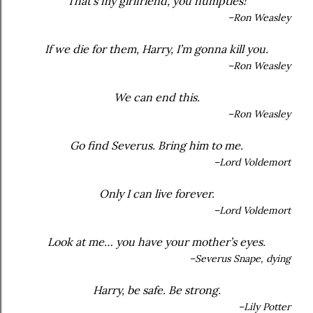
That’s my girlfriend, you numpties!
–Ron Weasley
If we die for them, Harry, I’m gonna kill you.
–Ron Weasley
We can end this.
–Ron Weasley
Go find Severus. Bring him to me.
–Lord Voldemort
Only I can live forever.
–Lord Voldemort
Look at me… you have your mother’s eyes.
–Severus Snape, dying
Harry, be safe. Be strong.
–Lily Potter