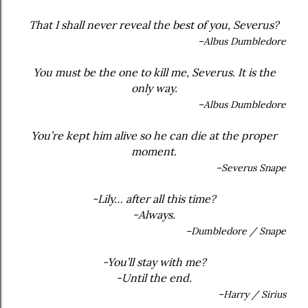
That I shall never reveal the best of you, Severus?
–Albus Dumbledore
You must be the one to kill me, Severus. It is the
only way.
–Albus Dumbledore
You’re kept him alive so he can die at the proper
moment.
–Severus Snape
-Lily… after all this time?
-Always.
–Dumbledore / Snape
-You’ll stay with me?
-Until the end.
–Harry / Sirius