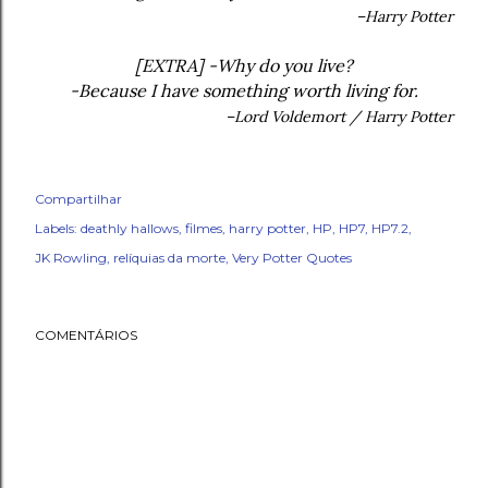
–Harry Potter
[EXTRA] -Why do you live?
-Because I have something worth living for.
–Lord Voldemort / Harry Potter
Compartilhar
Labels:
deathly hallows
filmes
harry potter
HP
HP7
HP7.2
JK Rowling
relíquias da morte
Very Potter Quotes
COMENTÁRIOS