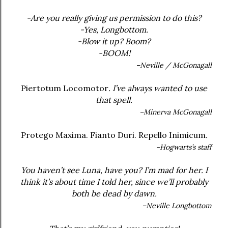
-Are you really giving us permission to do this?
-Yes, Longbottom.
-Blow it up? Boom?
-BOOM!
–Neville / McGonagall
Piertotum Locomotor
. I’ve always wanted to use
that spell.
–Minerva McGonagall
Protego Maxima. Fianto Duri. Repello Inimicum
.
–Hogwarts’s staff
You haven’t see Luna, have you? I’m mad for her. I
think it’s about time I told her, since we’ll probably
both be dead by dawn.
–Neville Longbottom