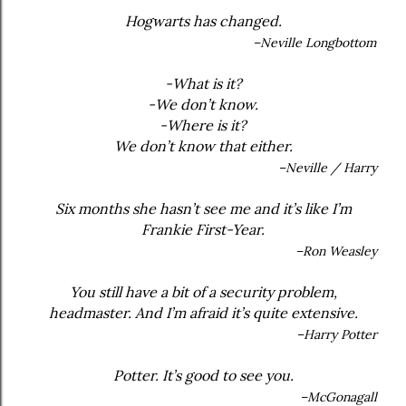
Hogwarts has changed.
–Neville Longbottom
-What is it?
-We don’t know.
-Where is it?
We don’t know that either.
–Neville / Harry
Six months she hasn’t see me and it’s like I’m
Frankie First-Year.
–Ron Weasley
You still have a bit of a security problem,
headmaster. And I’m afraid it’s quite extensive.
–Harry Potter
Potter. It’s good to see you.
–McGonagall