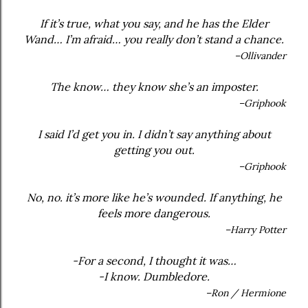
If it’s true, what you say, and he has the Elder
Wand… I’m afraid… you really don’t stand a chance.
–Ollivander
The know… they know she’s an imposter.
–Griphook
I said I’d get you in. I didn’t say anything about
getting you out.
–Griphook
No, no. it’s more like he’s wounded. If anything, he
feels more dangerous.
–Harry Potter
-For a second, I thought it was…
-I know. Dumbledore.
–Ron / Hermione