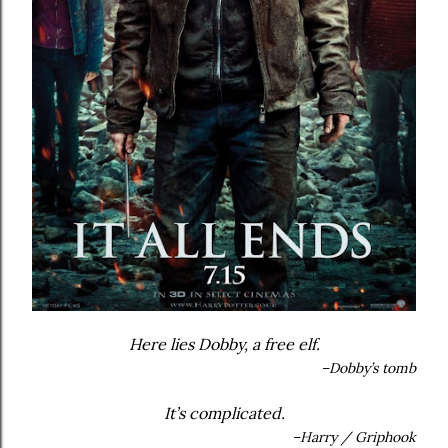
Here lies Dobby, a free elf.
–Dobby’s tomb
It’s complicated.
–Harry / Griphook