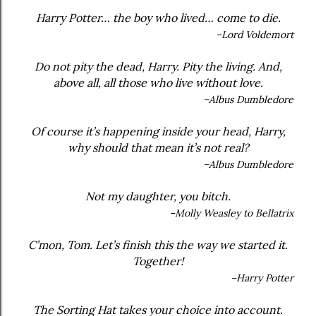
Harry Potter… the boy who lived… come to die.
–Lord Voldemort
Do not pity the dead, Harry. Pity the living. And,
above all, all those who live without love.
–Albus Dumbledore
Of course it’s happening inside your head, Harry,
why should that mean it’s not real?
–Albus Dumbledore
Not my daughter, you bitch.
–Molly Weasley to Bellatrix
C’mon, Tom. Let’s finish this the way we started it.
Together!
–Harry Potter
The Sorting Hat takes your choice into account.