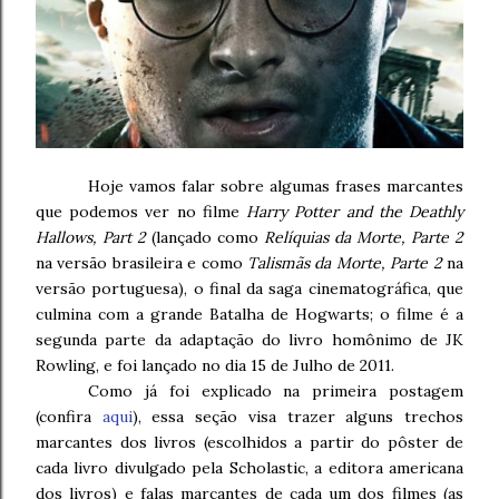
Hoje vamos falar sobre algumas frases marcantes
que podemos ver no filme
Harry Potter and the Deathly
Hallows, Part 2
(lançado como
Relíquias da Morte, Parte 2
na versão brasileira e como
Talismãs da Morte, Parte 2
na
versão portuguesa), o final da saga cinematográfica, que
culmina com a grande Batalha de Hogwarts; o filme é a
segunda parte da adaptação do livro homônimo de JK
Rowling, e foi lançado no dia 15 de Julho de 2011.
Como já foi explicado na primeira postagem
(confira
aqui
), essa seção visa trazer alguns trechos
marcantes dos livros (escolhidos a partir do pôster de
cada livro divulgado pela Scholastic, a editora americana
dos livros) e falas marcantes de cada um dos filmes (as