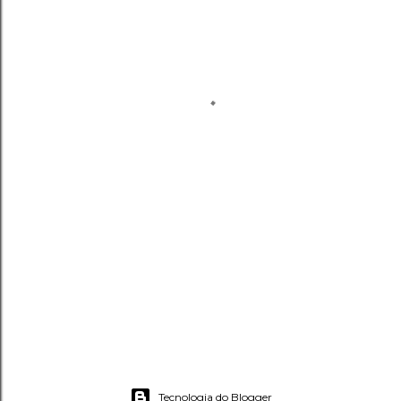
Tecnologia do Blogger