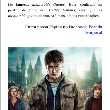
tão famosas
Memorable Quotes
). Hoje, confiram um
pôster do filme de
Deathly Hallows, Part 2
, e as
memorable quotes
abaixo. Até mais, e boas recordações!
Curta nossa Página no Facebook:
Parada
Temporal