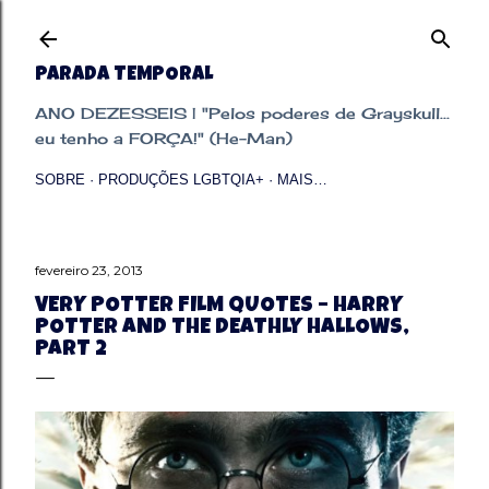
Pular para o conteúdo principal
PARADA TEMPORAL
ANO DEZESSEIS | "Pelos poderes de Grayskull...
eu tenho a FORÇA!" (He-Man)
SOBRE
PRODUÇÕES LGBTQIA+
MAIS…
fevereiro 23, 2013
VERY POTTER FILM QUOTES – HARRY
POTTER AND THE DEATHLY HALLOWS,
PART 2